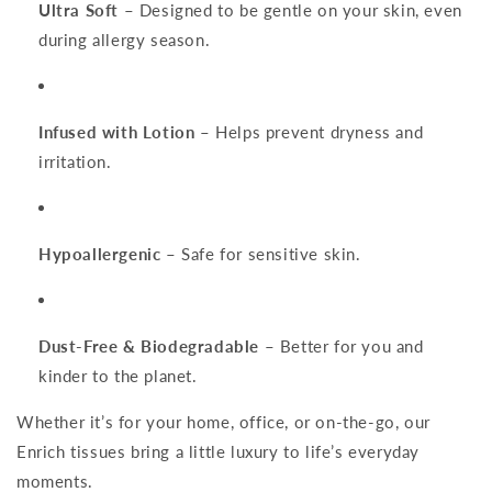
Ultra Soft
– Designed to be gentle on your skin, even
during allergy season.
Infused with Lotion
– Helps prevent dryness and
irritation.
Hypoallergenic
– Safe for sensitive skin.
Dust-Free & Biodegradable
– Better for you and
kinder to the planet.
Whether it’s for your home, office, or on-the-go, our
Enrich tissues bring a little luxury to life’s everyday
moments.