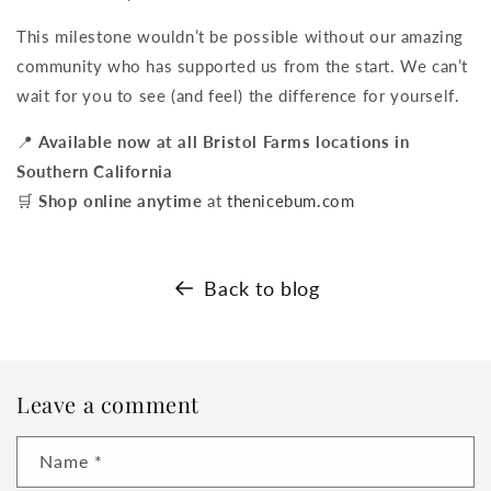
This milestone wouldn’t be possible without our amazing
community who has supported us from the start. We can’t
wait for you to see (and feel) the difference for yourself.
📍
Available now at all Bristol Farms locations in
Southern California
🛒
Shop online anytime
at
thenicebum.com
Back to blog
Leave a comment
Name
*