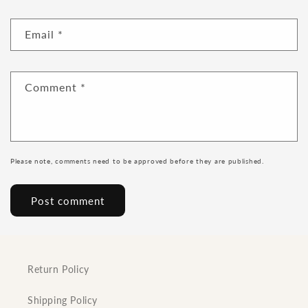
Email
*
Comment
*
Please note, comments need to be approved before they are published.
Return Policy
Shipping Policy