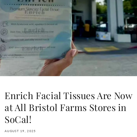
Enrich Facial Tissues Are Now
at All Bristol Farms Stores in
SoCal!
AUGUST 19, 2025