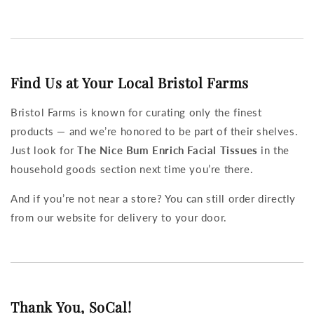
Find Us at Your Local Bristol Farms
Bristol Farms is known for curating only the finest
products — and we’re honored to be part of their shelves.
Just look for
The Nice Bum Enrich Facial Tissues
in the
household goods section next time you’re there.
And if you’re not near a store? You can still order directly
from our website for delivery to your door.
Thank You, SoCal!