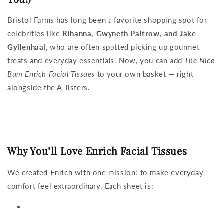
Bristol Farms has long been a favorite shopping spot for
celebrities like
Rihanna, Gwyneth Paltrow, and Jake
Gyllenhaal
, who are often spotted picking up gourmet
treats and everyday essentials. Now, you can add
The Nice
Bum Enrich Facial Tissues
to your own basket — right
alongside the A-listers.
Why You’ll Love Enrich Facial Tissues
We created Enrich with one mission: to make everyday
comfort feel extraordinary. Each sheet is: