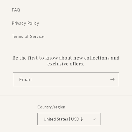
FAQ
Privacy Policy
Terms of Service
Be the first to know about new collections and
exclusive offers.
Email
Country/region
United States | USD $