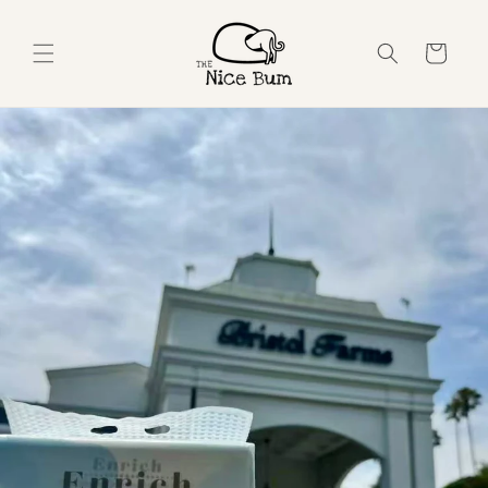
Skip to
content
Cart