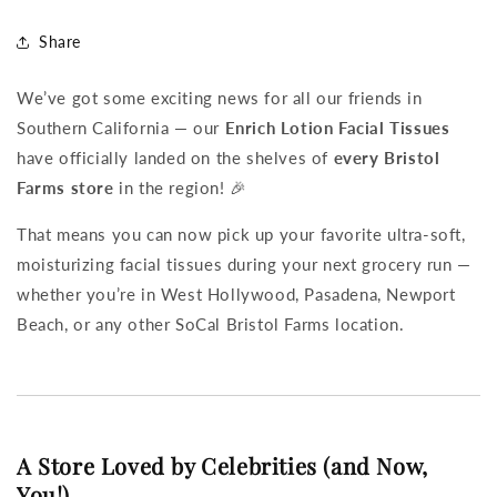
Share
We’ve got some exciting news for all our friends in
Southern California — our
Enrich Lotion Facial Tissues
have officially landed on the shelves of
every Bristol
Farms store
in the region! 🎉
That means you can now pick up your favorite ultra-soft,
moisturizing facial tissues during your next grocery run —
whether you’re in West Hollywood, Pasadena, Newport
Beach, or any other SoCal Bristol Farms location.
A Store Loved by Celebrities (and Now,
You!)